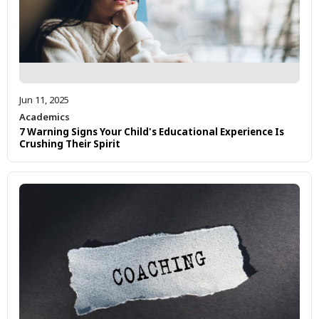
Jun 11, 2025
Academics
7 Warning Signs Your Child's Educational Experience Is
Crushing Their Spirit