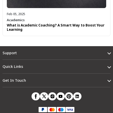
Feb 05, 2025
Academics
What is Academic Coaching? A Smart Way to Boost Your
Learning
Support
Quick Links
Get In Touch