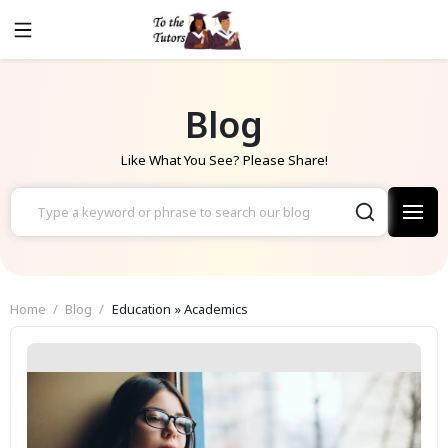
Blog
Like What You See? Please Share!
Home
Blog
Education » Academics