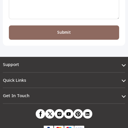
Support
Quick Links
Get In Touch