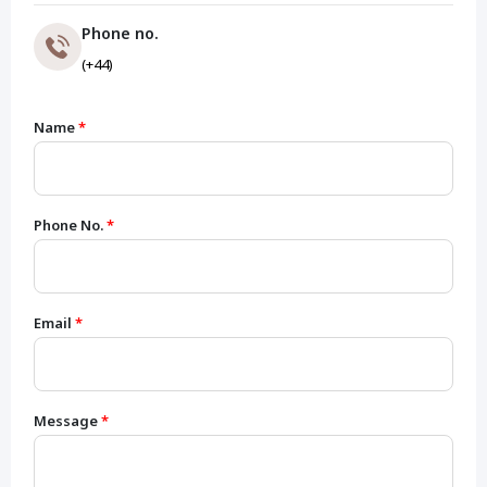
Phone no.
(+44)
Name
*
Phone No.
*
Email
*
Message
*