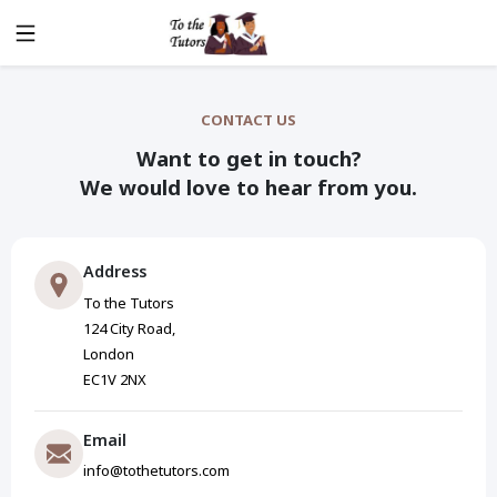
CONTACT US
Want to get in touch?
We would love to hear from you.
Address
To the Tutors
124 City Road,
London
EC1V 2NX
Email
info@tothetutors.com