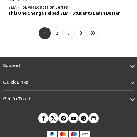
SEMH
,
SEMH Education Series
This One Change Helped SEMH Students Learn Better
1
2
3
Support
Quick Links
Get In Touch