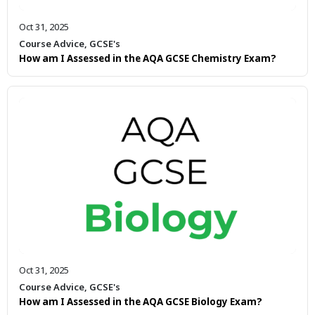
Oct 31, 2025
Course Advice
,
GCSE's
How am I Assessed in the AQA GCSE Chemistry Exam?
Oct 31, 2025
Course Advice
,
GCSE's
How am I Assessed in the AQA GCSE Biology Exam?