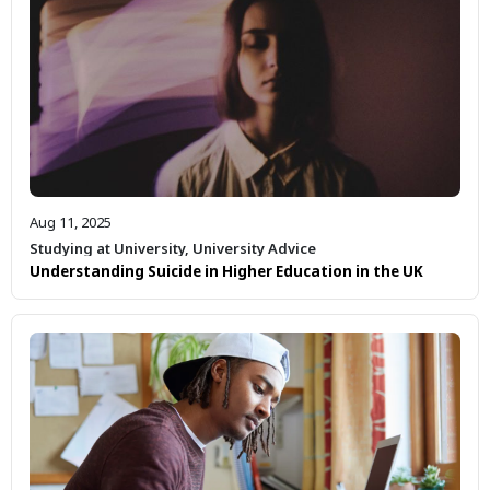
Aug 11, 2025
Studying at University
,
University Advice
Understanding Suicide in Higher Education in the UK