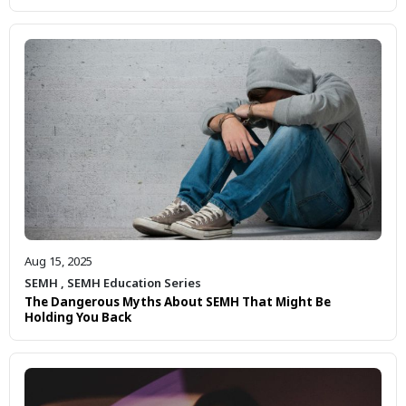
Aug 15, 2025
SEMH
,
SEMH Education Series
The Dangerous Myths About SEMH That Might Be
Holding You Back