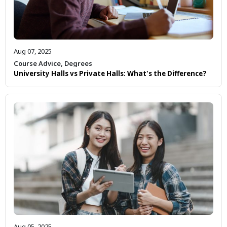
Aug 07, 2025
Course Advice
,
Degrees
University Halls vs Private Halls: What's the Difference?
Aug 05, 2025