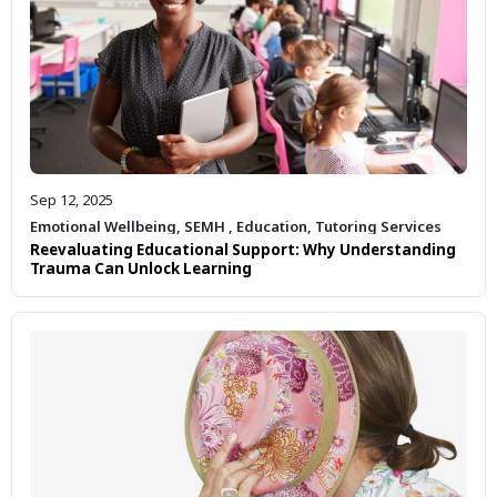
Sep 12, 2025
Emotional Wellbeing
,
SEMH
,
Education
,
Tutoring Services
Reevaluating Educational Support: Why Understanding
Trauma Can Unlock Learning