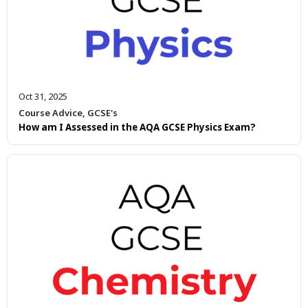
Oct 31, 2025
Course Advice
,
GCSE's
How am I Assessed in the AQA GCSE Physics Exam?