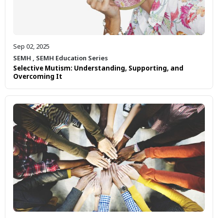
Sep 02, 2025
SEMH
,
SEMH Education Series
Selective Mutism: Understanding, Supporting, and
Overcoming It