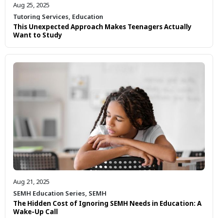
Aug 25, 2025
Tutoring Services
,
Education
This Unexpected Approach Makes Teenagers Actually
Want to Study
Aug 21, 2025
SEMH Education Series
,
SEMH
The Hidden Cost of Ignoring SEMH Needs in Education: A
Wake-Up Call