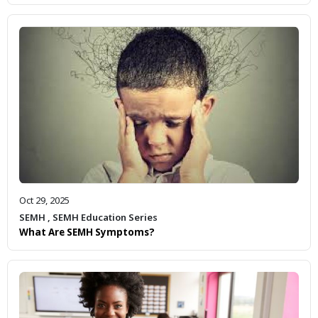
Oct 29, 2025
SEMH
,
SEMH Education Series
What Are SEMH Symptoms?