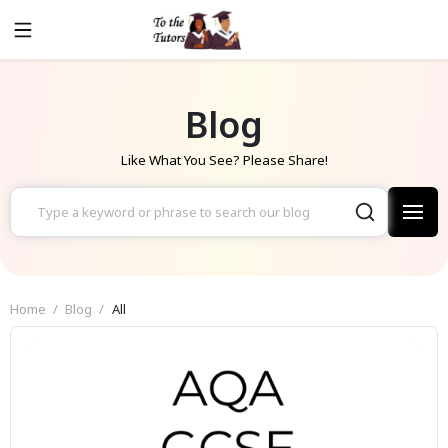
Blog
Like What You See? Please Share!
Home
Blog
All